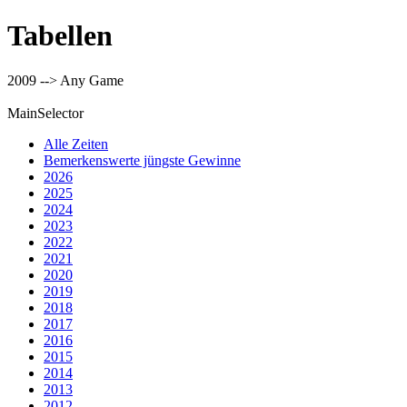
Tabellen
2009 --> Any Game
MainSelector
Alle Zeiten
Bemerkenswerte jüngste Gewinne
2026
2025
2024
2023
2022
2021
2020
2019
2018
2017
2016
2015
2014
2013
2012