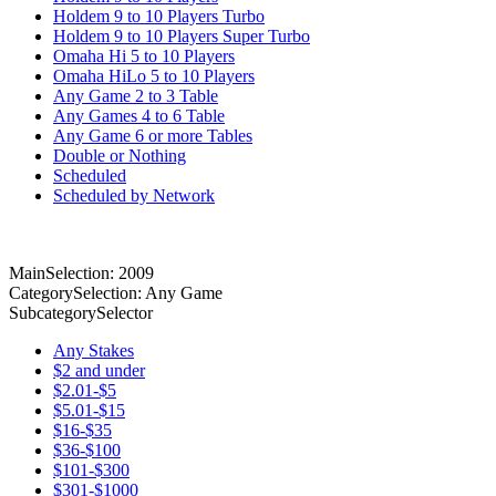
Holdem 9 to 10 Players Turbo
Holdem 9 to 10 Players Super Turbo
Omaha Hi 5 to 10 Players
Omaha HiLo 5 to 10 Players
Any Game 2 to 3 Table
Any Games 4 to 6 Table
Any Game 6 or more Tables
Double or Nothing
Scheduled
Scheduled by Network
MainSelection: 2009
CategorySelection: Any Game
SubcategorySelector
Any Stakes
$2 and under
$2.01-$5
$5.01-$15
$16-$35
$36-$100
$101-$300
$301-$1000