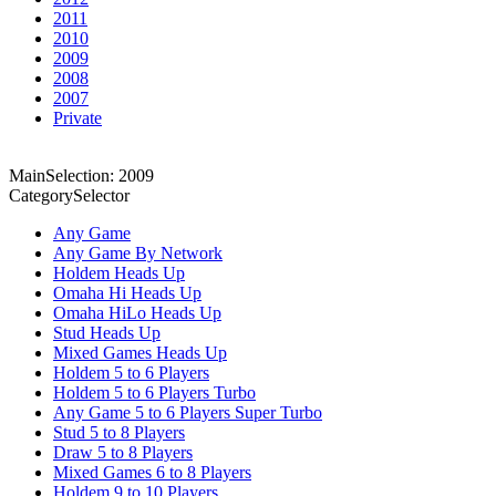
2011
2010
2009
2008
2007
Private
MainSelection: 2009
CategorySelector
Any Game
Any Game By Network
Holdem Heads Up
Omaha Hi Heads Up
Omaha HiLo Heads Up
Stud Heads Up
Mixed Games Heads Up
Holdem 5 to 6 Players
Holdem 5 to 6 Players Turbo
Any Game 5 to 6 Players Super Turbo
Stud 5 to 8 Players
Draw 5 to 8 Players
Mixed Games 6 to 8 Players
Holdem 9 to 10 Players