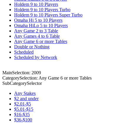
Holdem 9 to 10 Players
Holdem 9 to 10 Players Turbo
Holdem 9 to 10 Players Super Turbo
Omaha Hi 5 to 10 Players
Omaha HiLo 5 to 10 Players
Any Game 2 to 3 Table
Any Games 4 to 6 Table
Any Game 6 or more Tables
Double or Nothing
Scheduled
Scheduled by Network
MainSelection: 2009
CategorySelection: Any Game 6 or more Tables
SubCategorySelector
Any Stakes
$2 and under
$2.01-$5
$5.01-$15
$16-$35
$36-$100