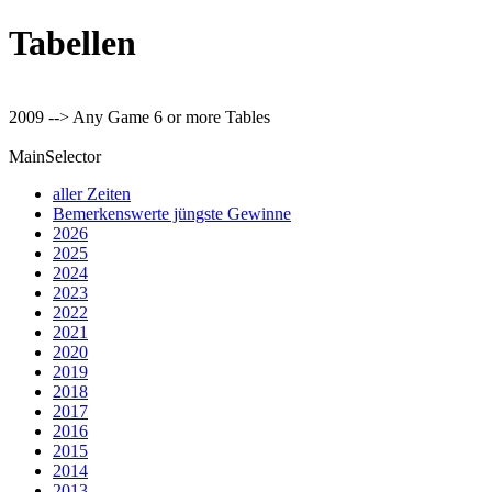
Tabellen
2009 --> Any Game 6 or more Tables
MainSelector
aller Zeiten
Bemerkenswerte jüngste Gewinne
2026
2025
2024
2023
2022
2021
2020
2019
2018
2017
2016
2015
2014
2013