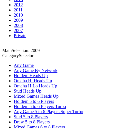
2012
2011
2010
2009
2008
2007
Private
MainSelection: 2009
CategorySelector
Any Game
Any Game By Network
Holdem Heads Up
Omaha Hi Heads Up
Omaha HiLo Heads Up
Stud Heads Up
Mixed Games Heads Up
Holdem 5 to 6 Players
Holdem 5 to 6 Players Turbo
Any Game 5 to 6 Players Super Turbo
Stud 5 to 8 Players
Draw 5 to 8 Players
Mixed Games 6 to 8 Players