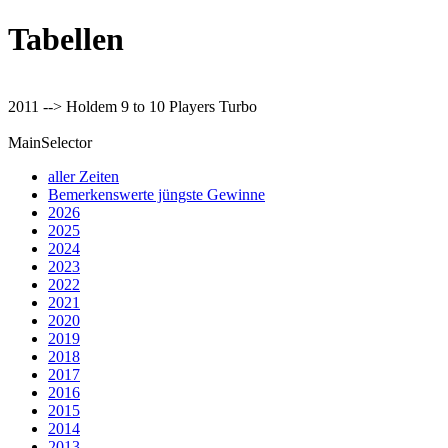
Tabellen
2011 --> Holdem 9 to 10 Players Turbo
MainSelector
aller Zeiten
Bemerkenswerte jüngste Gewinne
2026
2025
2024
2023
2022
2021
2020
2019
2018
2017
2016
2015
2014
2013