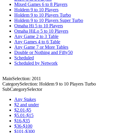
Mixed Games 6 to 8 Players
Holdem 9 to 10 Players
Holdem 9 to 10 Players Turbo
Holdem 9 to 10 Players Super Turbo
Omaha Hi 5 to 10 Players
Omaha HiLo 5 to 10 Players
Any Game 2 to 3 Table
Any Games 4 to 6 Table
Any Game 7 or More Tables
Double or Nothing and Fifty50
Scheduled
Scheduled by Network
MainSelection: 2011
CategorySelection: Holdem 9 to 10 Players Turbo
SubCategorySelector
Any Stakes
$2 and under
$2.01-$5
$5.01-$15
$16-$35
$36-$100
$101-$300