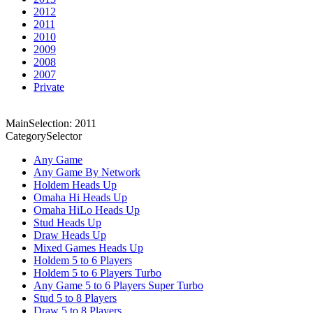
2012
2011
2010
2009
2008
2007
Private
MainSelection: 2011
CategorySelector
Any Game
Any Game By Network
Holdem Heads Up
Omaha Hi Heads Up
Omaha HiLo Heads Up
Stud Heads Up
Draw Heads Up
Mixed Games Heads Up
Holdem 5 to 6 Players
Holdem 5 to 6 Players Turbo
Any Game 5 to 6 Players Super Turbo
Stud 5 to 8 Players
Draw 5 to 8 Players