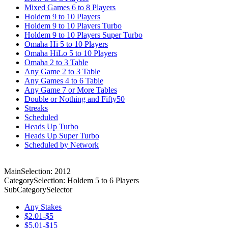
Mixed Games 6 to 8 Players
Holdem 9 to 10 Players
Holdem 9 to 10 Players Turbo
Holdem 9 to 10 Players Super Turbo
Omaha Hi 5 to 10 Players
Omaha HiLo 5 to 10 Players
Omaha 2 to 3 Table
Any Game 2 to 3 Table
Any Games 4 to 6 Table
Any Game 7 or More Tables
Double or Nothing and Fifty50
Streaks
Scheduled
Heads Up Turbo
Heads Up Super Turbo
Scheduled by Network
MainSelection: 2012
CategorySelection: Holdem 5 to 6 Players
SubCategorySelector
Any Stakes
$2.01-$5
$5.01-$15