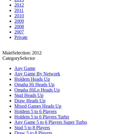
2012
2011
2010
2009
2008
2007
Private
MainSelection: 2012
CategorySelector
Any Game
Any Game By Network
Holdem Heads Up
Omaha Hi Heads Up
Omaha HiLo Heads Up
Stud Heads Up
Draw Heads Up
Mixed Games Heads Up
Holdem 5 to 6 Players
Holdem 5 to 6 Players Turbo
Any Game 5 to 6 Players Super Turbo
Stud 5 to 8 Players
Draw 5 to 8 Players