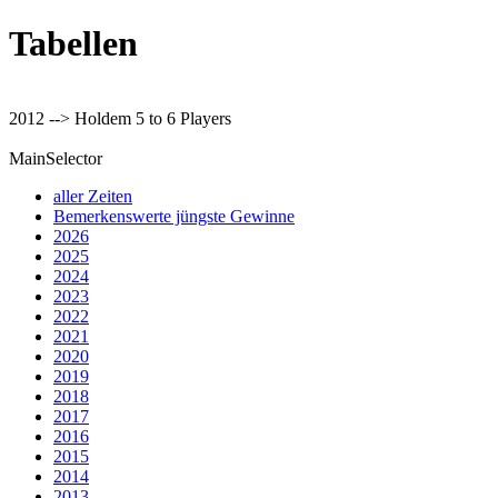
Tabellen
2012 --> Holdem 5 to 6 Players
MainSelector
aller Zeiten
Bemerkenswerte jüngste Gewinne
2026
2025
2024
2023
2022
2021
2020
2019
2018
2017
2016
2015
2014
2013