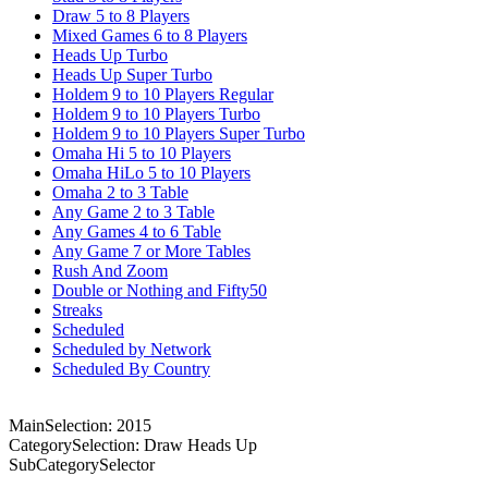
Draw 5 to 8 Players
Mixed Games 6 to 8 Players
Heads Up Turbo
Heads Up Super Turbo
Holdem 9 to 10 Players Regular
Holdem 9 to 10 Players Turbo
Holdem 9 to 10 Players Super Turbo
Omaha Hi 5 to 10 Players
Omaha HiLo 5 to 10 Players
Omaha 2 to 3 Table
Any Game 2 to 3 Table
Any Games 4 to 6 Table
Any Game 7 or More Tables
Rush And Zoom
Double or Nothing and Fifty50
Streaks
Scheduled
Scheduled by Network
Scheduled By Country
MainSelection: 2015
CategorySelection: Draw Heads Up
SubCategorySelector