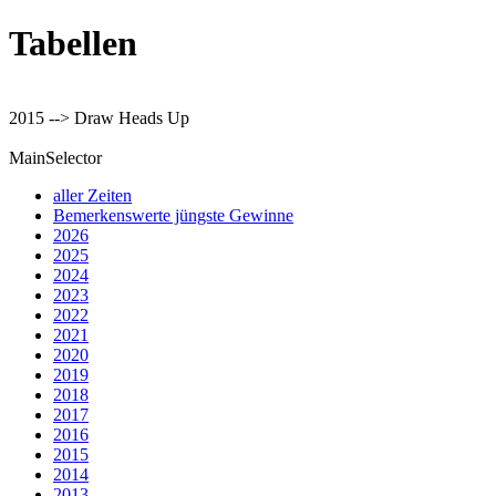
Tabellen
2015 --> Draw Heads Up
MainSelector
aller Zeiten
Bemerkenswerte jüngste Gewinne
2026
2025
2024
2023
2022
2021
2020
2019
2018
2017
2016
2015
2014
2013