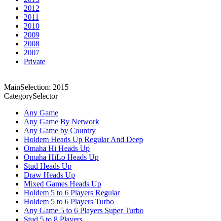
2012
2011
2010
2009
2008
2007
Private
MainSelection: 2015
CategorySelector
Any Game
Any Game By Network
Any Game by Country
Holdem Heads Up Regular And Deep
Omaha Hi Heads Up
Omaha HiLo Heads Up
Stud Heads Up
Draw Heads Up
Mixed Games Heads Up
Holdem 5 to 6 Players Regular
Holdem 5 to 6 Players Turbo
Any Game 5 to 6 Players Super Turbo
Stud 5 to 8 Players