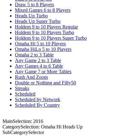
Draw 5 to 8 Players
Mixed Games 6 to 8 Players
Heads Up Turbo
Heads Up Super Turbo
Holdem 9 to 10 Players Regular
Holdem 9 to 10 Players Turbo
Holdem 9 to 10 Players Super Turbo
Omaha Hi 5 to 10 Players
Omaha HiLo 5 to 10 Players
Omaha 2 to 3 Table
Any Game 2 to 3 Table
Any Games 4 to 6 Table
Any Game 7 or More Tables
Rush And Zoom
Double or Nothing and Fifty50
Streaks
Scheduled
Scheduled by Network
Scheduled By Country
MainSelection: 2016
CategorySelection: Omaha Hi Heads Up
SubCategorySelector