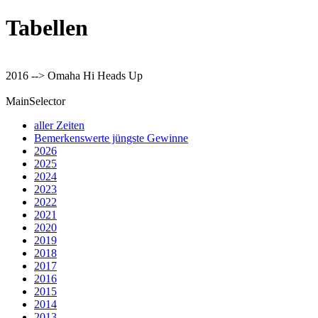
Tabellen
2016 --> Omaha Hi Heads Up
MainSelector
aller Zeiten
Bemerkenswerte jüngste Gewinne
2026
2025
2024
2023
2022
2021
2020
2019
2018
2017
2016
2015
2014
2013