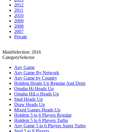
2012
2011
2010
2009
2008
2007
Private
MainSelection: 2016
CategorySelector
Any Game
Any Game By Network
Any Game by Country
Holdem Heads Up Regular And Deep
Omaha Hi Heads Up
Omaha HiLo Heads Up
Stud Heads Up
Draw Heads Up
Mixed Games Heads Up
Holdem 5 to 6 Players Regular
Holdem 5 to 6 Players Turbo
Any Game 5 to 6 Players Super Turbo
Stud 5 to 8 Players