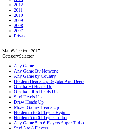
2012
2011
2010
2009
2008
2007
Private
MainSelection: 2017
CategorySelector
Any Game
Any Game By Network
Any Game by Country
Holdem Heads Up Regular And Deep
Omaha Hi Heads Up
Omaha HiLo Heads Up
Stud Heads Up
Draw Heads Up
Mixed Games Heads Up
Holdem 5 to 6 Players Regular
Holdem 5 to 6 Players Turbo
Any Game 5 to 6 Players Super Turbo
Stud 5 to 8 Players