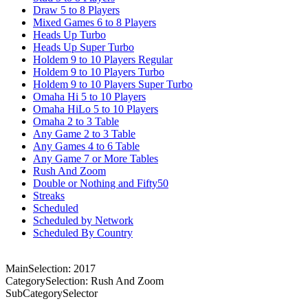
Draw 5 to 8 Players
Mixed Games 6 to 8 Players
Heads Up Turbo
Heads Up Super Turbo
Holdem 9 to 10 Players Regular
Holdem 9 to 10 Players Turbo
Holdem 9 to 10 Players Super Turbo
Omaha Hi 5 to 10 Players
Omaha HiLo 5 to 10 Players
Omaha 2 to 3 Table
Any Game 2 to 3 Table
Any Games 4 to 6 Table
Any Game 7 or More Tables
Rush And Zoom
Double or Nothing and Fifty50
Streaks
Scheduled
Scheduled by Network
Scheduled By Country
MainSelection: 2017
CategorySelection: Rush And Zoom
SubCategorySelector