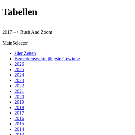
Tabellen
2017 --> Rush And Zoom
MainSelector
aller Zeiten
Bemerkenswerte jüngste Gewinne
2026
2025
2024
2023
2022
2021
2020
2019
2018
2017
2016
2015
2014
2013