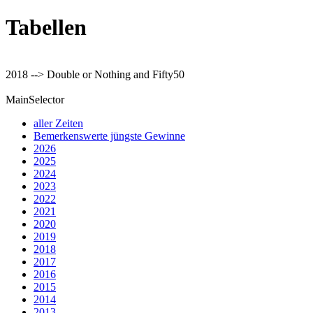
Tabellen
2018 --> Double or Nothing and Fifty50
MainSelector
aller Zeiten
Bemerkenswerte jüngste Gewinne
2026
2025
2024
2023
2022
2021
2020
2019
2018
2017
2016
2015
2014
2013