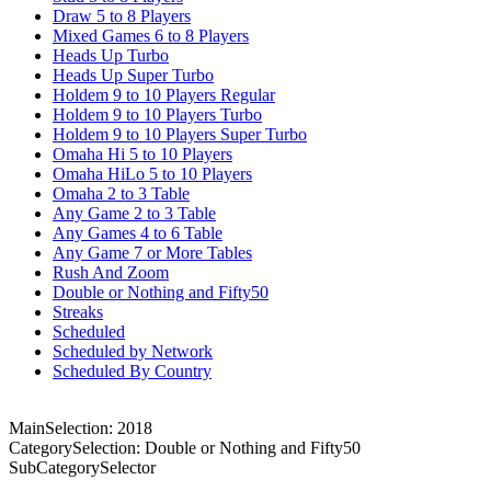
Draw 5 to 8 Players
Mixed Games 6 to 8 Players
Heads Up Turbo
Heads Up Super Turbo
Holdem 9 to 10 Players Regular
Holdem 9 to 10 Players Turbo
Holdem 9 to 10 Players Super Turbo
Omaha Hi 5 to 10 Players
Omaha HiLo 5 to 10 Players
Omaha 2 to 3 Table
Any Game 2 to 3 Table
Any Games 4 to 6 Table
Any Game 7 or More Tables
Rush And Zoom
Double or Nothing and Fifty50
Streaks
Scheduled
Scheduled by Network
Scheduled By Country
MainSelection: 2018
CategorySelection: Double or Nothing and Fifty50
SubCategorySelector