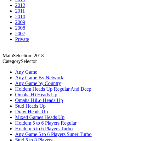
2012
2011
2010
2009
2008
2007
Private
MainSelection: 2018
CategorySelector
Any Game
Any Game By Network
Any Game by Country
Holdem Heads Up Regular And Deep
Omaha Hi Heads Up
Omaha HiLo Heads Up
Stud Heads Up
Draw Heads Up
Mixed Games Heads Up
Holdem 5 to 6 Players Regular
Holdem 5 to 6 Players Turbo
Any Game 5 to 6 Players Super Turbo
Stud 5 to 8 Players