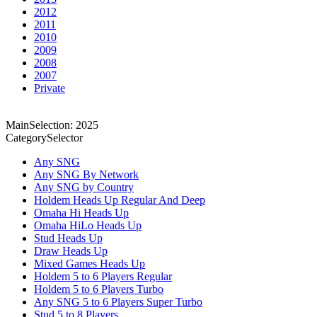
2012
2011
2010
2009
2008
2007
Private
MainSelection: 2025
CategorySelector
Any SNG
Any SNG By Network
Any SNG by Country
Holdem Heads Up Regular And Deep
Omaha Hi Heads Up
Omaha HiLo Heads Up
Stud Heads Up
Draw Heads Up
Mixed Games Heads Up
Holdem 5 to 6 Players Regular
Holdem 5 to 6 Players Turbo
Any SNG 5 to 6 Players Super Turbo
Stud 5 to 8 Players