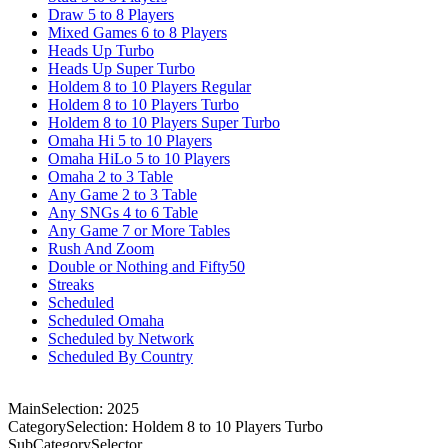
Draw 5 to 8 Players
Mixed Games 6 to 8 Players
Heads Up Turbo
Heads Up Super Turbo
Holdem 8 to 10 Players Regular
Holdem 8 to 10 Players Turbo
Holdem 8 to 10 Players Super Turbo
Omaha Hi 5 to 10 Players
Omaha HiLo 5 to 10 Players
Omaha 2 to 3 Table
Any Game 2 to 3 Table
Any SNGs 4 to 6 Table
Any Game 7 or More Tables
Rush And Zoom
Double or Nothing and Fifty50
Streaks
Scheduled
Scheduled Omaha
Scheduled by Network
Scheduled By Country
MainSelection: 2025
CategorySelection: Holdem 8 to 10 Players Turbo
SubCategorySelector