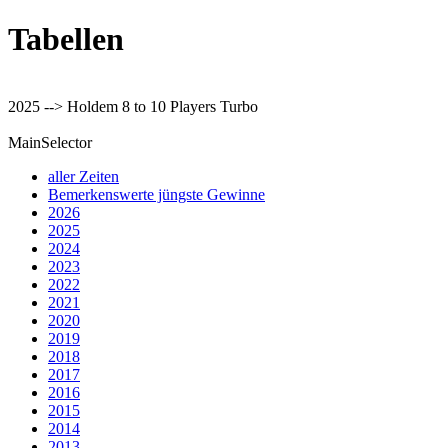
Tabellen
2025 --> Holdem 8 to 10 Players Turbo
MainSelector
aller Zeiten
Bemerkenswerte jüngste Gewinne
2026
2025
2024
2023
2022
2021
2020
2019
2018
2017
2016
2015
2014
2013