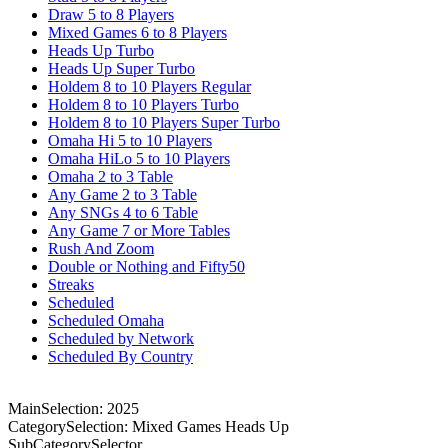
Draw 5 to 8 Players
Mixed Games 6 to 8 Players
Heads Up Turbo
Heads Up Super Turbo
Holdem 8 to 10 Players Regular
Holdem 8 to 10 Players Turbo
Holdem 8 to 10 Players Super Turbo
Omaha Hi 5 to 10 Players
Omaha HiLo 5 to 10 Players
Omaha 2 to 3 Table
Any Game 2 to 3 Table
Any SNGs 4 to 6 Table
Any Game 7 or More Tables
Rush And Zoom
Double or Nothing and Fifty50
Streaks
Scheduled
Scheduled Omaha
Scheduled by Network
Scheduled By Country
MainSelection: 2025
CategorySelection: Mixed Games Heads Up
SubCategorySelector