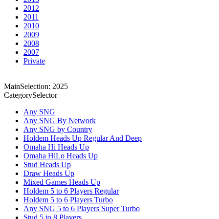
2012
2011
2010
2009
2008
2007
Private
MainSelection: 2025
CategorySelector
Any SNG
Any SNG By Network
Any SNG by Country
Holdem Heads Up Regular And Deep
Omaha Hi Heads Up
Omaha HiLo Heads Up
Stud Heads Up
Draw Heads Up
Mixed Games Heads Up
Holdem 5 to 6 Players Regular
Holdem 5 to 6 Players Turbo
Any SNG 5 to 6 Players Super Turbo
Stud 5 to 8 Players