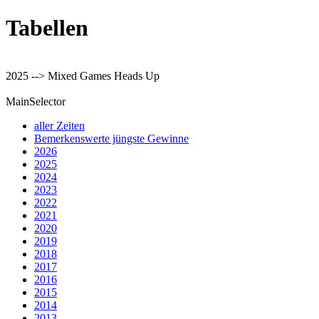
Tabellen
2025 --> Mixed Games Heads Up
MainSelector
aller Zeiten
Bemerkenswerte jüngste Gewinne
2026
2025
2024
2023
2022
2021
2020
2019
2018
2017
2016
2015
2014
2013