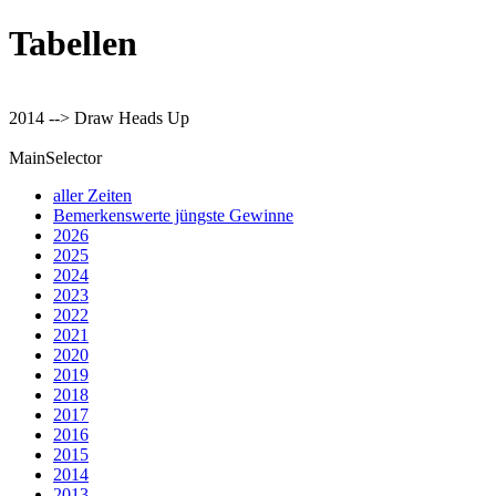
Tabellen
2014 --> Draw Heads Up
MainSelector
aller Zeiten
Bemerkenswerte jüngste Gewinne
2026
2025
2024
2023
2022
2021
2020
2019
2018
2017
2016
2015
2014
2013