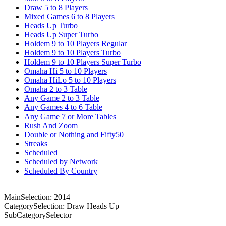
Draw 5 to 8 Players
Mixed Games 6 to 8 Players
Heads Up Turbo
Heads Up Super Turbo
Holdem 9 to 10 Players Regular
Holdem 9 to 10 Players Turbo
Holdem 9 to 10 Players Super Turbo
Omaha Hi 5 to 10 Players
Omaha HiLo 5 to 10 Players
Omaha 2 to 3 Table
Any Game 2 to 3 Table
Any Games 4 to 6 Table
Any Game 7 or More Tables
Rush And Zoom
Double or Nothing and Fifty50
Streaks
Scheduled
Scheduled by Network
Scheduled By Country
MainSelection: 2014
CategorySelection: Draw Heads Up
SubCategorySelector