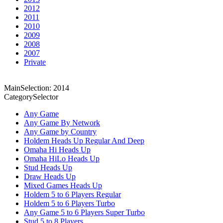
2012
2011
2010
2009
2008
2007
Private
MainSelection: 2014
CategorySelector
Any Game
Any Game By Network
Any Game by Country
Holdem Heads Up Regular And Deep
Omaha Hi Heads Up
Omaha HiLo Heads Up
Stud Heads Up
Draw Heads Up
Mixed Games Heads Up
Holdem 5 to 6 Players Regular
Holdem 5 to 6 Players Turbo
Any Game 5 to 6 Players Super Turbo
Stud 5 to 8 Players