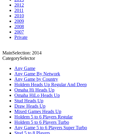
2012
2011
2010
2009
2008
2007
Private
MainSelection: 2014
CategorySelector
Any Game
Any Game By Network
Any Game by Country
Holdem Heads Up Regular And Deep
Omaha Hi Heads Up
Omaha HiLo Heads Up
Stud Heads Up
Draw Heads Up
Mixed Games Heads Up
Holdem 5 to 6 Players Regular
Holdem 5 to 6 Players Turbo
Any Game 5 to 6 Players Super Turbo
Stud 5 to 8 Players