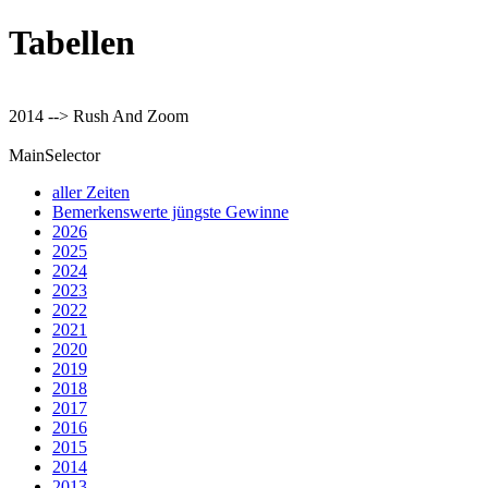
Tabellen
2014 --> Rush And Zoom
MainSelector
aller Zeiten
Bemerkenswerte jüngste Gewinne
2026
2025
2024
2023
2022
2021
2020
2019
2018
2017
2016
2015
2014
2013