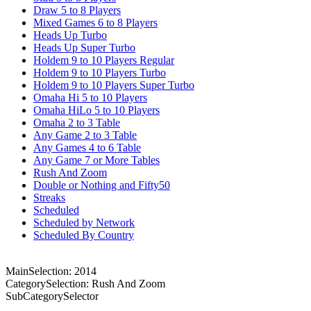
Draw 5 to 8 Players
Mixed Games 6 to 8 Players
Heads Up Turbo
Heads Up Super Turbo
Holdem 9 to 10 Players Regular
Holdem 9 to 10 Players Turbo
Holdem 9 to 10 Players Super Turbo
Omaha Hi 5 to 10 Players
Omaha HiLo 5 to 10 Players
Omaha 2 to 3 Table
Any Game 2 to 3 Table
Any Games 4 to 6 Table
Any Game 7 or More Tables
Rush And Zoom
Double or Nothing and Fifty50
Streaks
Scheduled
Scheduled by Network
Scheduled By Country
MainSelection: 2014
CategorySelection: Rush And Zoom
SubCategorySelector