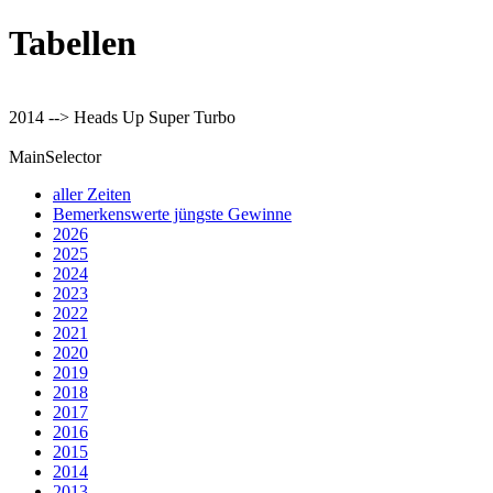
Tabellen
2014 --> Heads Up Super Turbo
MainSelector
aller Zeiten
Bemerkenswerte jüngste Gewinne
2026
2025
2024
2023
2022
2021
2020
2019
2018
2017
2016
2015
2014
2013