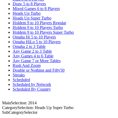
Draw 5 to 8 Players
Mixed Games 6 to 8 Players
Heads Up Turbo
Heads Up Super Turbo
Holdem 9 to 10 Players Regular
Holdem 9 to 10 Players Turbo
Holdem 9 to 10 Players Super Turbo
Omaha Hi 5 to 10 Players
Omaha HiLo 5 to 10 Players
Omaha 2 to 3 Table
Any Game 2 to 3 Table
Any Games 4 to 6 Table
Any Game 7 or More Tables
Rush And Zoom
Double or Nothing and Fifty50
Streaks
Scheduled
Scheduled by Network
Scheduled By Country
MainSelection: 2014
CategorySelection: Heads Up Super Turbo
SubCategorySelector