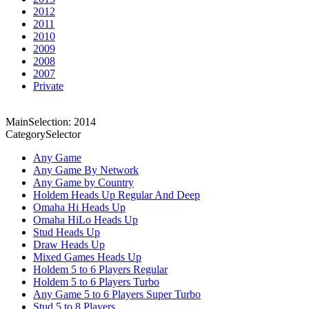
2012
2011
2010
2009
2008
2007
Private
MainSelection: 2014
CategorySelector
Any Game
Any Game By Network
Any Game by Country
Holdem Heads Up Regular And Deep
Omaha Hi Heads Up
Omaha HiLo Heads Up
Stud Heads Up
Draw Heads Up
Mixed Games Heads Up
Holdem 5 to 6 Players Regular
Holdem 5 to 6 Players Turbo
Any Game 5 to 6 Players Super Turbo
Stud 5 to 8 Players