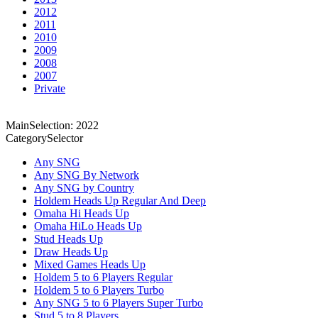
2012
2011
2010
2009
2008
2007
Private
MainSelection: 2022
CategorySelector
Any SNG
Any SNG By Network
Any SNG by Country
Holdem Heads Up Regular And Deep
Omaha Hi Heads Up
Omaha HiLo Heads Up
Stud Heads Up
Draw Heads Up
Mixed Games Heads Up
Holdem 5 to 6 Players Regular
Holdem 5 to 6 Players Turbo
Any SNG 5 to 6 Players Super Turbo
Stud 5 to 8 Players