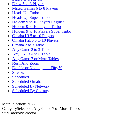
Draw 5 to 8 Players
Mixed Games 6 to 8 Players
Heads Up Turbo
Heads Up Super Turbo
Holdem 9 to 10 Players Regular
Holdem 9 to 10 Players Turbo
Holdem 9 to 10 Players Super Turbo
Omaha Hi 5 to 10 Players
Omaha HiLo 5 to 10 Players
Omaha 2 to 3 Table
Any Game 2 to 3 Table
Any SNGs 4 to 6 Table
Any Game 7 or More Tables
Rush And Zoom
Double or Nothing and Fifty50
Streaks
Scheduled
Scheduled Omaha
Scheduled by Network
Scheduled By Country
MainSelection: 2022
CategorySelection: Any Game 7 or More Tables
SubCategorySelector