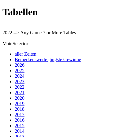
Tabellen
2022 --> Any Game 7 or More Tables
MainSelector
aller Zeiten
Bemerkenswerte jüngste Gewinne
2026
2025
2024
2023
2022
2021
2020
2019
2018
2017
2016
2015
2014
2013