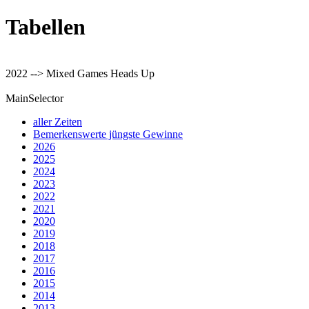
Tabellen
2022 --> Mixed Games Heads Up
MainSelector
aller Zeiten
Bemerkenswerte jüngste Gewinne
2026
2025
2024
2023
2022
2021
2020
2019
2018
2017
2016
2015
2014
2013