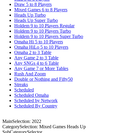
Draw 5 to 8 Players
Mixed Games 6 to 8 Players
Heads Up Turbo
Heads Up Super Turbo
Holdem 9 to 10 Players Regular
Holdem 9 to 10 Players Turbo
Holdem 9 to 10 Players Super Turbo
Omaha Hi 5 to 10 Players
Omaha HiLo 5 to 10 Players
Omaha 2 to 3 Table
Any Game 2 to 3 Table
Any SNGs 4 to 6 Table
Any Game 7 or More Tables
Rush And Zoom
Double or Nothing and Fifty50
Streaks
Scheduled
Scheduled Omaha
Scheduled by Network
Scheduled By Country
MainSelection: 2022
CategorySelection: Mixed Games Heads Up
SubCategorySelector