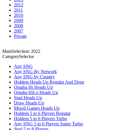
2012
2011
2010
2009
2008
2007
Private
MainSelection: 2022
CategorySelector
Any SNG
Any SNG By Network
Any SNG by Country
Holdem Heads Up Regular And Deep
Omaha Hi Heads Up
Omaha HiLo Heads Up
Stud Heads Up
Draw Heads Up
Mixed Games Heads Up
Holdem 5 to 6 Players Regular
Holdem 5 to 6 Players Turbo
Any SNG 5 to 6 Players Super Turbo
Stud 5 to 8 Players