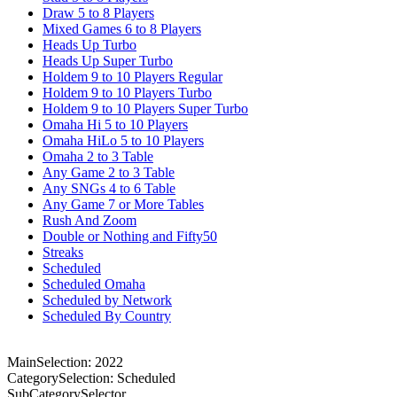
Draw 5 to 8 Players
Mixed Games 6 to 8 Players
Heads Up Turbo
Heads Up Super Turbo
Holdem 9 to 10 Players Regular
Holdem 9 to 10 Players Turbo
Holdem 9 to 10 Players Super Turbo
Omaha Hi 5 to 10 Players
Omaha HiLo 5 to 10 Players
Omaha 2 to 3 Table
Any Game 2 to 3 Table
Any SNGs 4 to 6 Table
Any Game 7 or More Tables
Rush And Zoom
Double or Nothing and Fifty50
Streaks
Scheduled
Scheduled Omaha
Scheduled by Network
Scheduled By Country
MainSelection: 2022
CategorySelection: Scheduled
SubCategorySelector