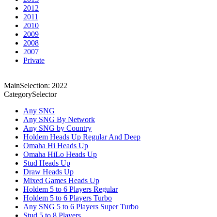
2012
2011
2010
2009
2008
2007
Private
MainSelection: 2022
CategorySelector
Any SNG
Any SNG By Network
Any SNG by Country
Holdem Heads Up Regular And Deep
Omaha Hi Heads Up
Omaha HiLo Heads Up
Stud Heads Up
Draw Heads Up
Mixed Games Heads Up
Holdem 5 to 6 Players Regular
Holdem 5 to 6 Players Turbo
Any SNG 5 to 6 Players Super Turbo
Stud 5 to 8 Players