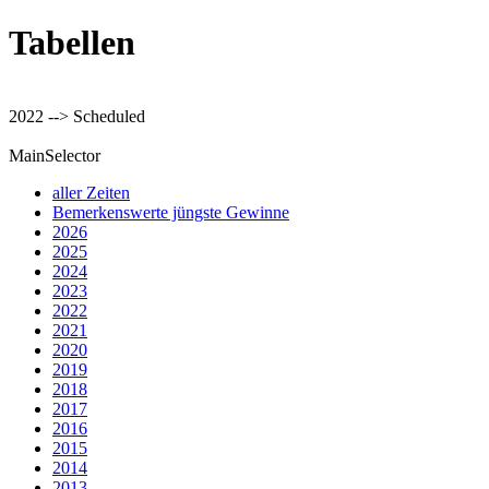
Tabellen
2022 --> Scheduled
MainSelector
aller Zeiten
Bemerkenswerte jüngste Gewinne
2026
2025
2024
2023
2022
2021
2020
2019
2018
2017
2016
2015
2014
2013